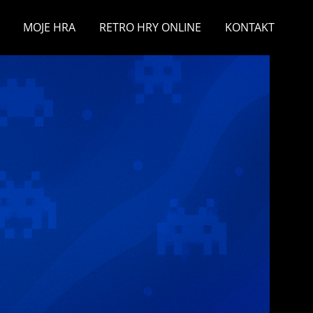
MOJE HRA
RETRO HRY ONLINE
KONTAKT