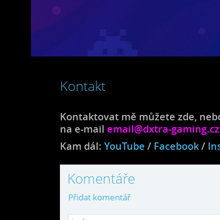
Kontakt
Kontaktovat mě můžete zde, nebo
na e-mail
email@dxtra-gaming.cz
Kam dál:
YouTube
/
Facebook
/
In
Komentáře
Přidat komentář