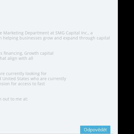
he Marketing Department at SMG Capital Inc., a
in helping businesses grow and expand through capital
s financing, Growth capital
at align with all
re currently looking for
 United States who are currently
sion for access to fast
h out to me at:
Odpovědět