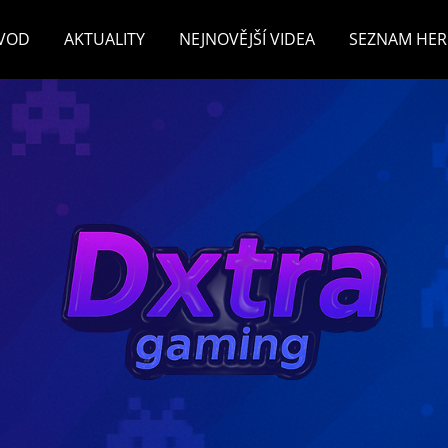
VOD
AKTUALITY
NEJNOVĚJŠÍ VIDEA
SEZNAM HER