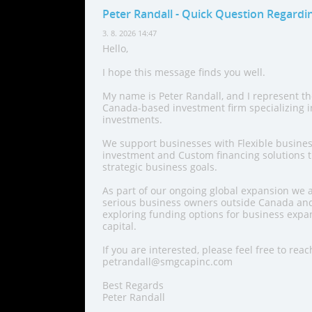
Peter Randall
- Quick Question Regardi
3. 8. 2026 14:47
Hello,
I hope this message finds you well.
My name is Peter Randall, and I represent t
Canada-based investment firm specializing 
investments.
We support businesses with Flexible busines
investment and Custom financing solutions th
strategic business goals.
As part of our ongoing global expansion we a
serious business owners outside Canada and
exploring funding options for business expan
capital.
If you are interested, please feel free to reac
petrandall@smgcapinc.com
Best Regards
Peter Randall