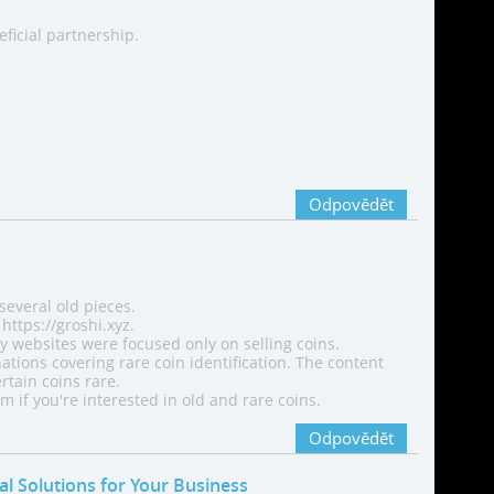
eficial partnership.
Odpovědět
 several old pieces.
https://groshi.xyz.
ny websites were focused only on selling coins.
ations covering rare coin identification. The content
tain coins rare.
 if you're interested in old and rare coins.
Odpovědět
tal Solutions for Your Business