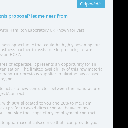
Odpovědět
this proposal? let me hear from
 with Hamilton Laboratory UK known for vast
siness opportunity that could be highly advantageous
business partner to assist me in procuring a rare
ovian HG57.
area of expertise, it presents an opportunity for an
anization. The limited availability of this raw material
pany. Our previous supplier in Ukraine has ceased
 region.
o act as a new contractor between the manufacturer
ject/contract.
, with 80% allocated to you and 20% to me. I am
 as I prefer to avoid direct contact between my
alls outside the scope of my employment contract.
ltonpharmaceuticals.com so that I can provide you