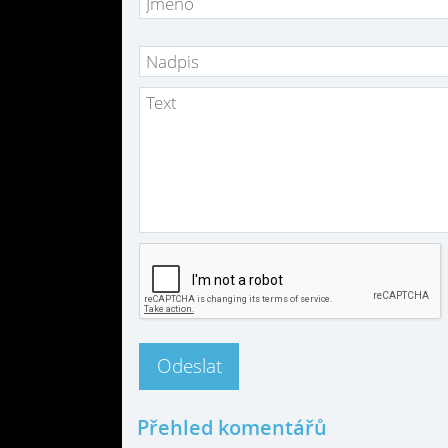
Přehled komentářů