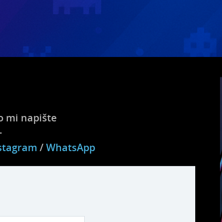
 mi napište
.
stagram
/
WhatsApp