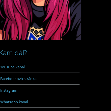
Kam dál?
YouTube kanál
Facebooková stránka
Instagram
WhatsApp kanál