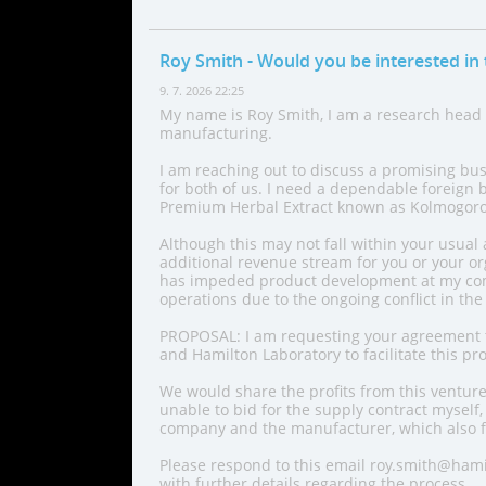
Roy Smith
- Would you be interested in 
9. 7. 2026 22:25
My name is Roy Smith, I am a research head
manufacturing.
I am reaching out to discuss a promising bu
for both of us. I need a dependable foreign 
Premium Herbal Extract known as Kolmogor
Although this may not fall within your usual 
additional revenue stream for you or your org
has impeded product development at my com
operations due to the ongoing conflict in the
PROPOSAL: I am requesting your agreement t
and Hamilton Laboratory to facilitate this pro
We would share the profits from this venture
unable to bid for the supply contract myself,
company and the manufacturer, which also f
Please respond to this email roy.smith@hami
with further details regarding the process.