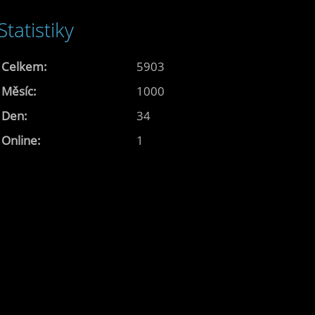
Statistiky
Celkem:
5903
Měsíc:
1000
Den:
34
Online:
1