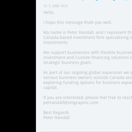
12. 5. 2026 19:21
Hello,
I hope this message finds you well.
My name is Peter Randall, and I represent t
Canada-based investment firm specializing 
investments.
We support businesses with Flexible busines
investment and Custom financing solutions th
strategic business goals.
As part of our ongoing global expansion we a
serious business owners outside Canada and
exploring funding options for business expan
capital.
If you are interested, please feel free to reac
petrandall@smgcapinc.com
Best Regards
Peter Randall