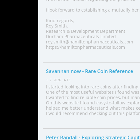
I look forward to establishing a mutually ben
Kind regards,
Roy Smith.
Research & Development Department
Durham Pharmaceuticals Limited
roy.smith@hamiltonpharmaceuticals.com
https://hamiltonpharmaceuticals.com
Savannah how
- Rare Coin Reference
1. 7. 2026 14:13
I started looking into rare coins after finding
One of the most useful websites I found was 
I wanted to find reliable coin prices, but ma
On this website I found easy-to-follow explan
helped me better understand what makes cer
I would recommend checking out this platform
Peter Randall
- Exploring Strategic Capi