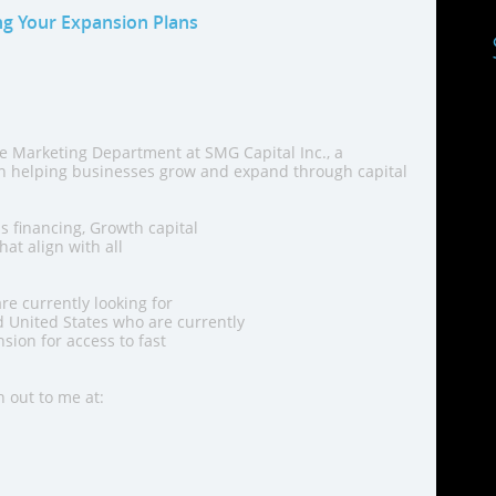
ng Your Expansion Plans
he Marketing Department at SMG Capital Inc., a
in helping businesses grow and expand through capital
s financing, Growth capital
at align with all
re currently looking for
 United States who are currently
sion for access to fast
h out to me at: